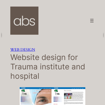
Skip
to
content
WEB DESIGN
Website design for
Trauma institute and
hospital