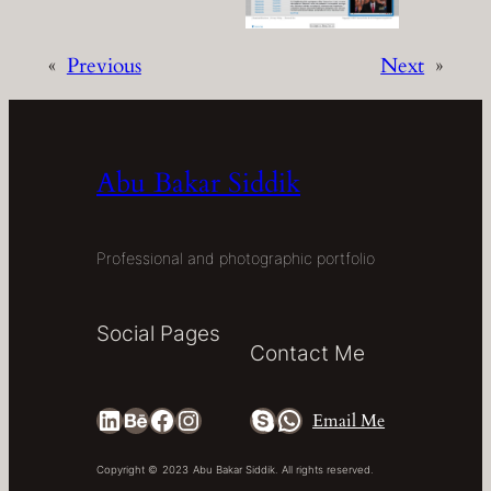
«
Previous
Next
»
Abu Bakar Siddik
Professional and photographic portfolio
Social Pages
Contact Me
LinkedIn
Behance
Facebook
Instagram
Skype
WhatsApp
Email Me
Copyright ©
2023
Abu Bakar Siddik. All rights reserved.