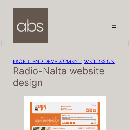
Skip
to
content
FRONT-END DEVELOPMENT
, 
WEB DESIGN
Radio-Nalta website
design