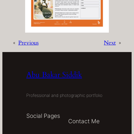
«
Previous
Next
»
Abu Bakar Siddik
Professional and photographic portfolio
Social Pages
Contact Me