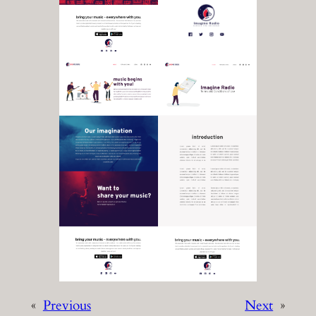
«
Previous
Next
»