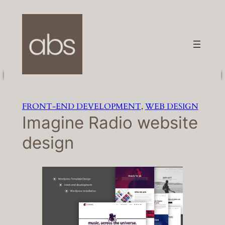
Skip
to
content
FRONT-END DEVELOPMENT
, 
WEB DESIGN
Imagine Radio website
design